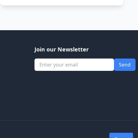
Join our Newsletter