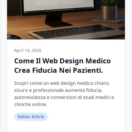
April 14, 2026
Come Il Web Design Medico
Crea Fiducia Nei Pazienti.
Scopri come un web design medico chiaro,
sicuro e professionale aumenta fiducia,
autorevolezza e conversioni di studi medici e
cliniche online.
Italian Article