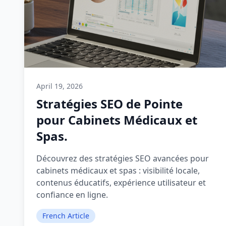
April 19, 2026
Stratégies SEO de Pointe
pour Cabinets Médicaux et
Spas.
Découvrez des stratégies SEO avancées pour
cabinets médicaux et spas : visibilité locale,
contenus éducatifs, expérience utilisateur et
confiance en ligne.
French Article