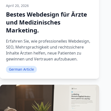
April 20, 2026
Bestes Webdesign für Ärzte
und Medizinisches
Marketing.
Erfahren Sie, wie professionelles Webdesign,
SEO, Mehrsprachigkeit und rechtssichere
Inhalte Ärzten helfen, neue Patienten zu
gewinnen und Vertrauen aufzubauen.
German Article