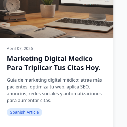
April 07, 2026
Marketing Digital Medico
Para Triplicar Tus Citas Hoy.
Guía de marketing digital médico: atrae más
pacientes, optimiza tu web, aplica SEO,
anuncios, redes sociales y automatizaciones
para aumentar citas.
Spanish Article