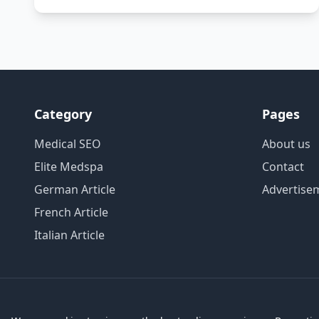
Category
Pages
Medical SEO
About us
Elite Medspa
Contact
German Article
Advertise
French Article
Italian Article
Copyright HV Media Group © 2026 All rights reserved