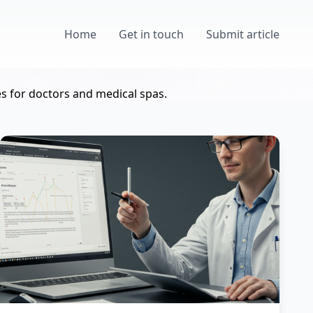
Home
Get in touch
Submit article
s for doctors and medical spas.