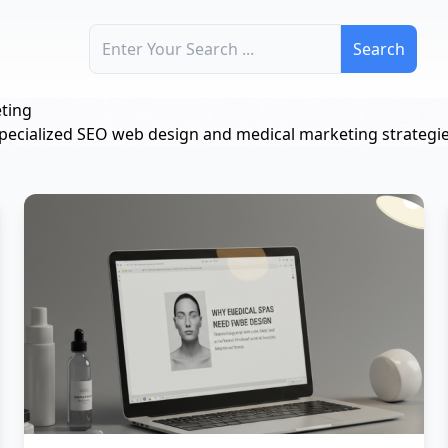
Search for:
ting
pecialized SEO web design and medical marketing strategie