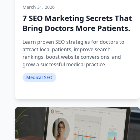
March 31, 2026
7 SEO Marketing Secrets That
Bring Doctors More Patients.
Learn proven SEO strategies for doctors to
attract local patients, improve search
rankings, boost website conversions, and
grow a successful medical practice.
Medical SEO