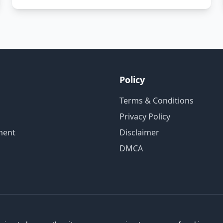
Policy
Terms & Conditions
Privacy Policy
ment
Disclaimer
DMCA