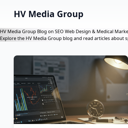
HV Media Group
HV Media Group Blog on SEO Web Design & Medical Marke
Explore the HV Media Group blog and read articles about s