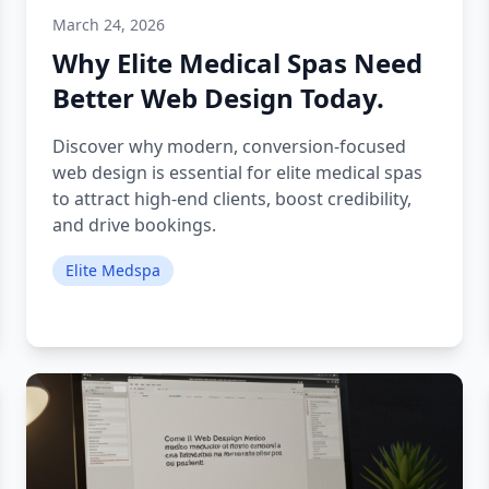
March 24, 2026
Why Elite Medical Spas Need
Better Web Design Today.
Discover why modern, conversion-focused
web design is essential for elite medical spas
to attract high-end clients, boost credibility,
and drive bookings.
Elite Medspa