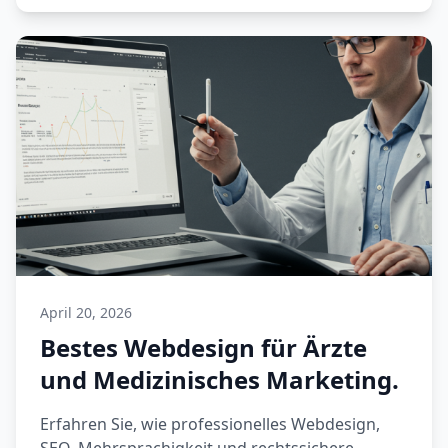
April 20, 2026
Bestes Webdesign für Ärzte
und Medizinisches Marketing.
Erfahren Sie, wie professionelles Webdesign,