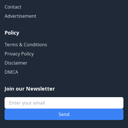
Contact
Advertisement
Policy
Terms & Conditions
Privacy Policy
Disclaimer
DMCA
Join our Newsletter