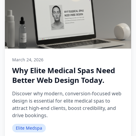
March 24, 2026
Why Elite Medical Spas Need
Better Web Design Today.
Discover why modern, conversion-focused web
design is essential for elite medical spas to
attract high-end clients, boost credibility, and
drive bookings.
Elite Medspa