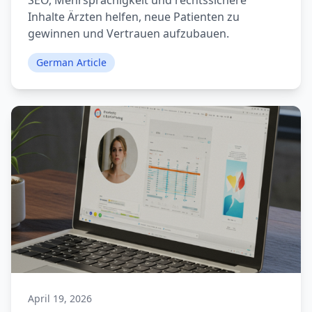
SEO, Mehrsprachigkeit und rechtssichere
Inhalte Ärzten helfen, neue Patienten zu
gewinnen und Vertrauen aufzubauen.
German Article
April 19, 2026