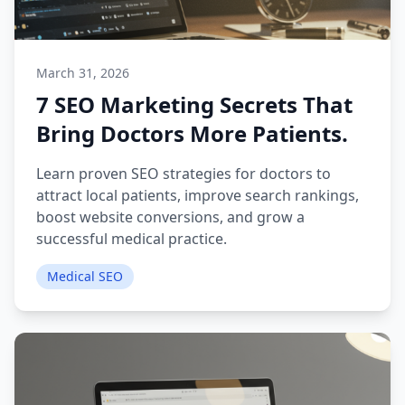
March 31, 2026
7 SEO Marketing Secrets That
Bring Doctors More Patients.
Learn proven SEO strategies for doctors to
attract local patients, improve search rankings,
boost website conversions, and grow a
successful medical practice.
Medical SEO