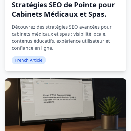
Stratégies SEO de Pointe pour
Cabinets Médicaux et Spas.
Découvrez des stratégies SEO avancées pour
cabinets médicaux et spas : visibilité locale,
contenus éducatifs, expérience utilisateur et
confiance en ligne.
French Article