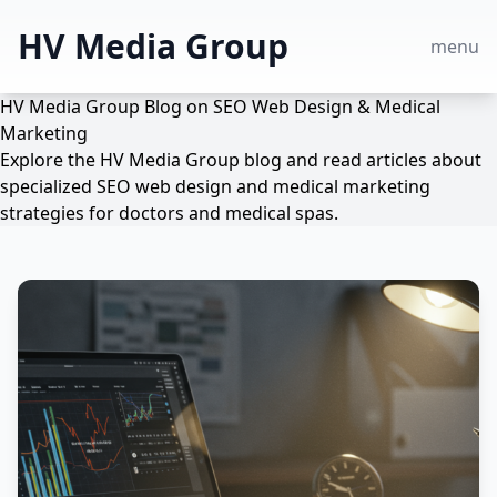
HV Media Group
menu
HV Media Group Blog on SEO Web Design & Medical
Marketing
Explore the HV Media Group blog and read articles about
specialized SEO web design and medical marketing
strategies for doctors and medical spas.