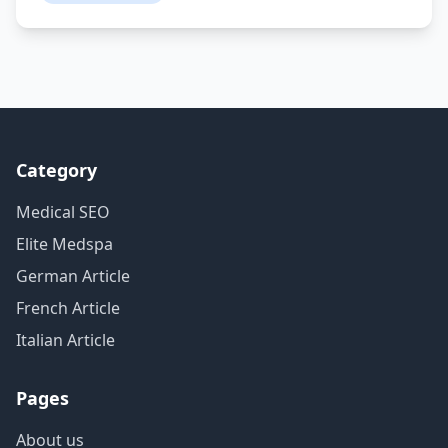
Category
Medical SEO
Elite Medspa
German Article
French Article
Italian Article
Pages
About us