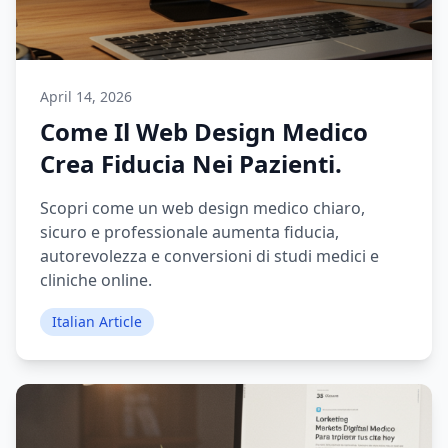
April 14, 2026
Come Il Web Design Medico
Crea Fiducia Nei Pazienti.
Scopri come un web design medico chiaro,
sicuro e professionale aumenta fiducia,
autorevolezza e conversioni di studi medici e
cliniche online.
Italian Article