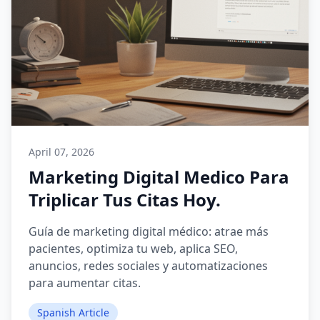
April 07, 2026
Marketing Digital Medico Para
Triplicar Tus Citas Hoy.
Guía de marketing digital médico: atrae más
pacientes, optimiza tu web, aplica SEO,
anuncios, redes sociales y automatizaciones
para aumentar citas.
Spanish Article