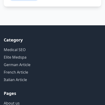
Category
Medical SEO
Elite Medspa
German Article
French Article
Italian Article
Pages
About us