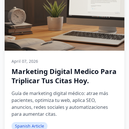
April 07, 2026
Marketing Digital Medico Para
Triplicar Tus Citas Hoy.
Guía de marketing digital médico: atrae más
pacientes, optimiza tu web, aplica SEO,
anuncios, redes sociales y automatizaciones
para aumentar citas.
Spanish Article