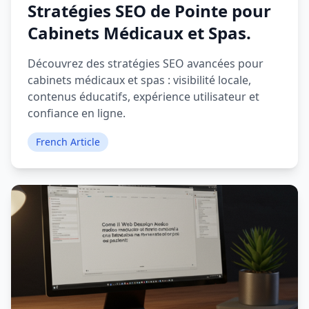
Stratégies SEO de Pointe pour
Cabinets Médicaux et Spas.
Découvrez des stratégies SEO avancées pour
cabinets médicaux et spas : visibilité locale,
contenus éducatifs, expérience utilisateur et
confiance en ligne.
French Article