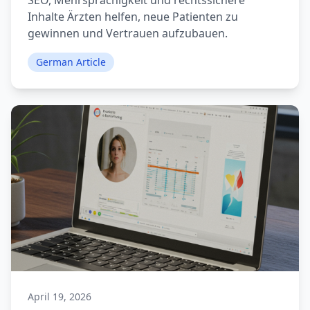
SEO, Mehrsprachigkeit und rechtssichere
Inhalte Ärzten helfen, neue Patienten zu
gewinnen und Vertrauen aufzubauen.
German Article
April 19, 2026