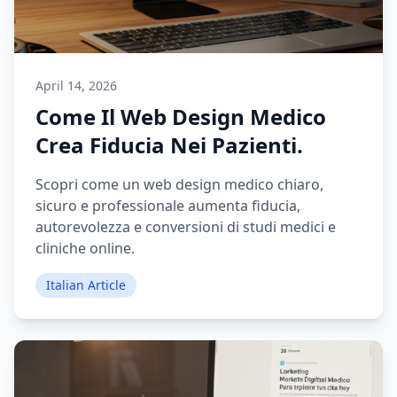
April 14, 2026
Come Il Web Design Medico
Crea Fiducia Nei Pazienti.
Scopri come un web design medico chiaro,
sicuro e professionale aumenta fiducia,
autorevolezza e conversioni di studi medici e
cliniche online.
Italian Article