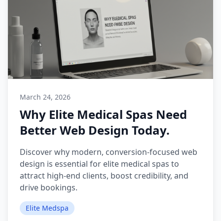
March 24, 2026
Why Elite Medical Spas Need
Better Web Design Today.
Discover why modern, conversion-focused web
design is essential for elite medical spas to
attract high-end clients, boost credibility, and
drive bookings.
Elite Medspa