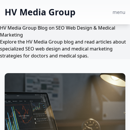
HV Media Group
menu
HV Media Group Blog on SEO Web Design & Medical
Marketing
Explore the HV Media Group blog and read articles about
specialized SEO web design and medical marketing
strategies for doctors and medical spas.