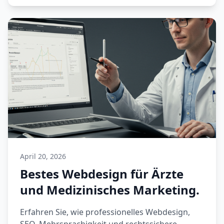
April 20, 2026
Bestes Webdesign für Ärzte
und Medizinisches Marketing.
Erfahren Sie, wie professionelles Webdesign,