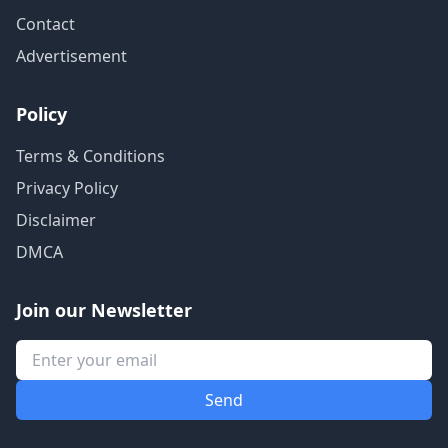
Contact
Advertisement
Policy
Terms & Conditions
Privacy Policy
Disclaimer
DMCA
Join our Newsletter