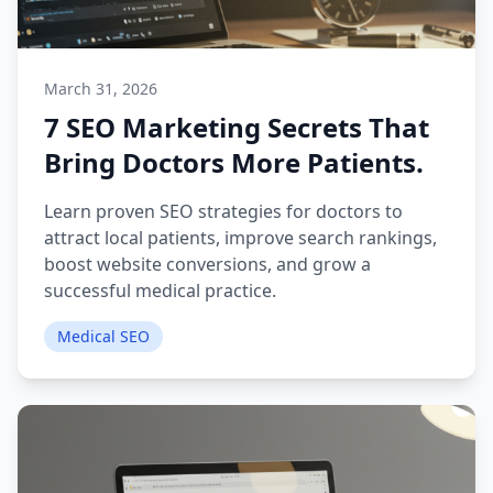
March 31, 2026
7 SEO Marketing Secrets That
Bring Doctors More Patients.
Learn proven SEO strategies for doctors to
attract local patients, improve search rankings,
boost website conversions, and grow a
successful medical practice.
Medical SEO