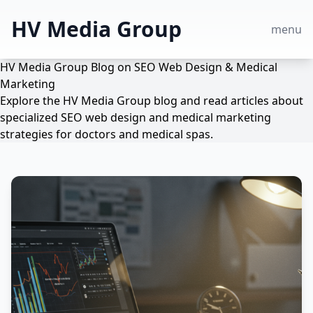
HV Media Group
menu
HV Media Group Blog on SEO Web Design & Medical
Marketing
Explore the HV Media Group blog and read articles about
specialized SEO web design and medical marketing
strategies for doctors and medical spas.