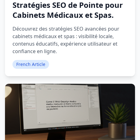
Stratégies SEO de Pointe pour
Cabinets Médicaux et Spas.
Découvrez des stratégies SEO avancées pour
cabinets médicaux et spas : visibilité locale,
contenus éducatifs, expérience utilisateur et
confiance en ligne.
French Article