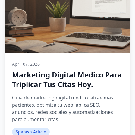
April 07, 2026
Marketing Digital Medico Para
Triplicar Tus Citas Hoy.
Guía de marketing digital médico: atrae más
pacientes, optimiza tu web, aplica SEO,
anuncios, redes sociales y automatizaciones
para aumentar citas.
Spanish Article