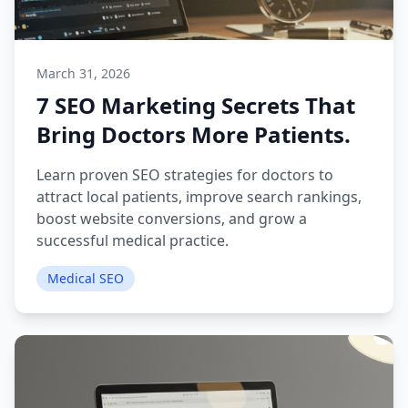
March 31, 2026
7 SEO Marketing Secrets That
Bring Doctors More Patients.
Learn proven SEO strategies for doctors to
attract local patients, improve search rankings,
boost website conversions, and grow a
successful medical practice.
Medical SEO