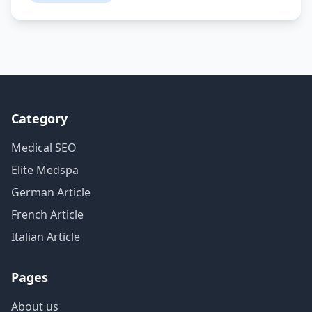
Category
Medical SEO
Elite Medspa
German Article
French Article
Italian Article
Pages
About us