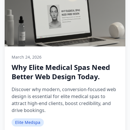
March 24, 2026
Why Elite Medical Spas Need
Better Web Design Today.
Discover why modern, conversion-focused web
design is essential for elite medical spas to
attract high-end clients, boost credibility, and
drive bookings.
Elite Medspa