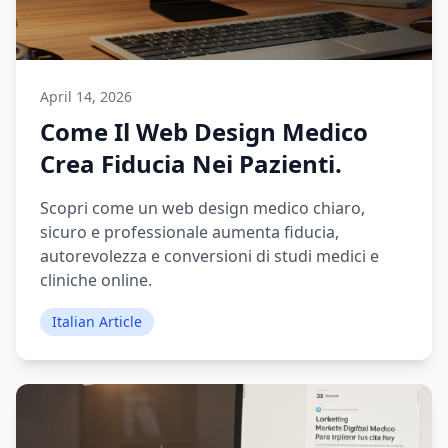
April 14, 2026
Come Il Web Design Medico
Crea Fiducia Nei Pazienti.
Scopri come un web design medico chiaro,
sicuro e professionale aumenta fiducia,
autorevolezza e conversioni di studi medici e
cliniche online.
Italian Article