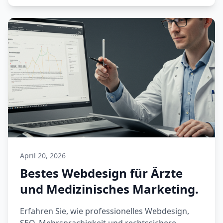
April 20, 2026
Bestes Webdesign für Ärzte
und Medizinisches Marketing.
Erfahren Sie, wie professionelles Webdesign,