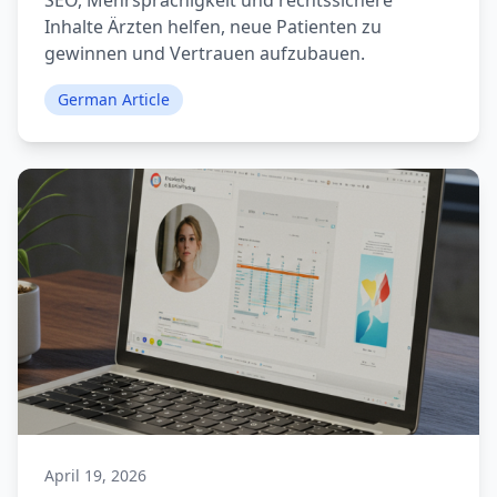
SEO, Mehrsprachigkeit und rechtssichere
Inhalte Ärzten helfen, neue Patienten zu
gewinnen und Vertrauen aufzubauen.
German Article
April 19, 2026