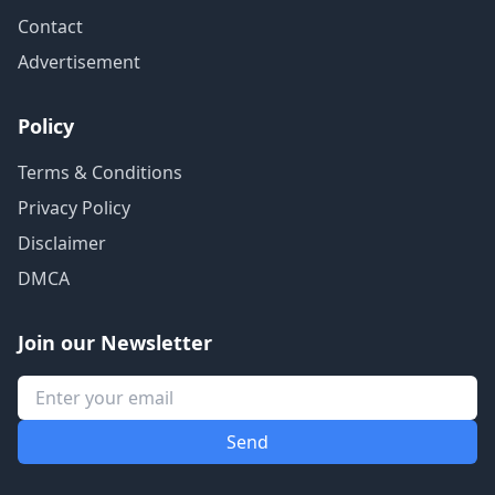
Contact
Advertisement
Policy
Terms & Conditions
Privacy Policy
Disclaimer
DMCA
Join our Newsletter