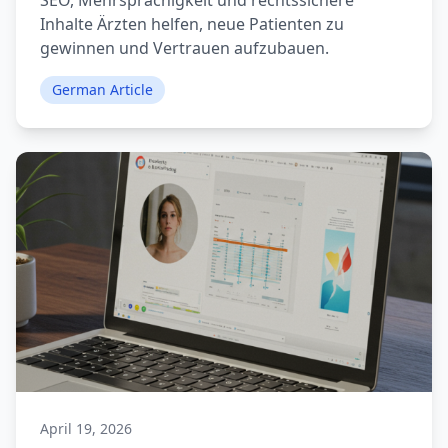
SEO, Mehrsprachigkeit und rechtssichere
Inhalte Ärzten helfen, neue Patienten zu
gewinnen und Vertrauen aufzubauen.
German Article
April 19, 2026