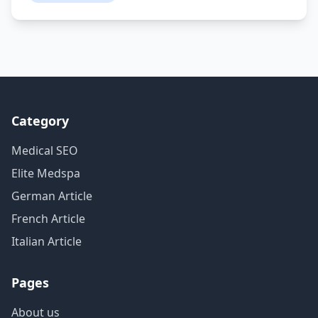
Category
Medical SEO
Elite Medspa
German Article
French Article
Italian Article
Pages
About us