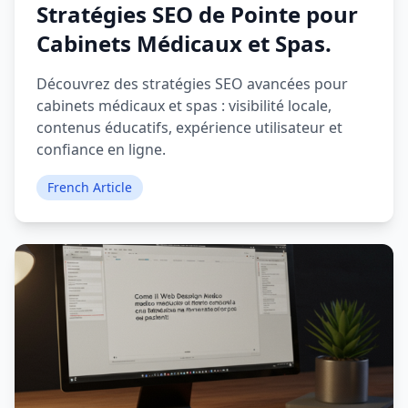
Stratégies SEO de Pointe pour
Cabinets Médicaux et Spas.
Découvrez des stratégies SEO avancées pour
cabinets médicaux et spas : visibilité locale,
contenus éducatifs, expérience utilisateur et
confiance en ligne.
French Article