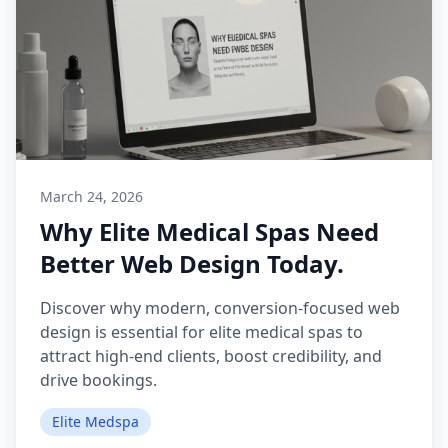
March 24, 2026
Why Elite Medical Spas Need
Better Web Design Today.
Discover why modern, conversion-focused web
design is essential for elite medical spas to
attract high-end clients, boost credibility, and
drive bookings.
Elite Medspa