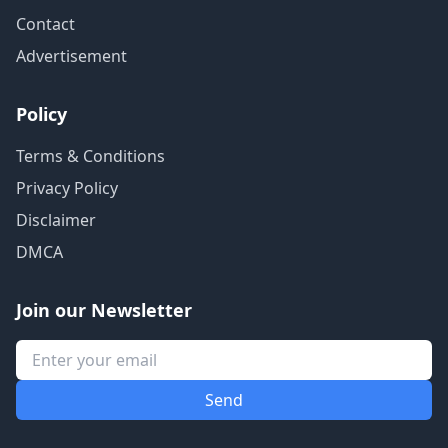
Contact
Advertisement
Policy
Terms & Conditions
Privacy Policy
Disclaimer
DMCA
Join our Newsletter