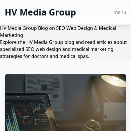
HV Media Group
menu
HV Media Group Blog on SEO Web Design & Medical
Marketing
Explore the HV Media Group blog and read articles about
specialized SEO web design and medical marketing
strategies for doctors and medical spas.