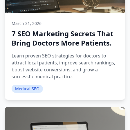
March 31, 2026
7 SEO Marketing Secrets That
Bring Doctors More Patients.
Learn proven SEO strategies for doctors to
attract local patients, improve search rankings,
boost website conversions, and grow a
successful medical practice.
Medical SEO