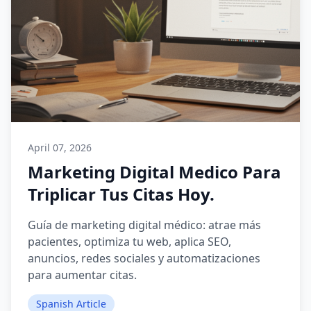
April 07, 2026
Marketing Digital Medico Para
Triplicar Tus Citas Hoy.
Guía de marketing digital médico: atrae más
pacientes, optimiza tu web, aplica SEO,
anuncios, redes sociales y automatizaciones
para aumentar citas.
Spanish Article