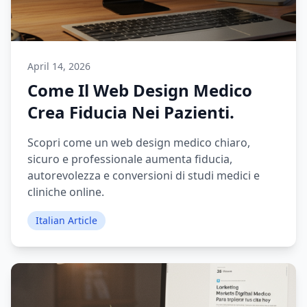
April 14, 2026
Come Il Web Design Medico
Crea Fiducia Nei Pazienti.
Scopri come un web design medico chiaro,
sicuro e professionale aumenta fiducia,
autorevolezza e conversioni di studi medici e
cliniche online.
Italian Article