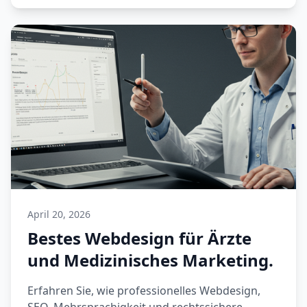
April 20, 2026
Bestes Webdesign für Ärzte
und Medizinisches Marketing.
Erfahren Sie, wie professionelles Webdesign,